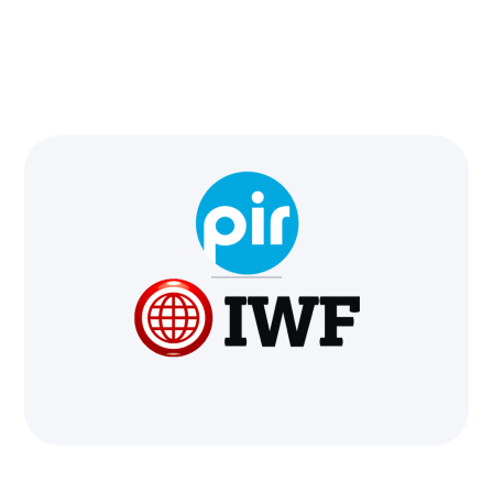
We're in!