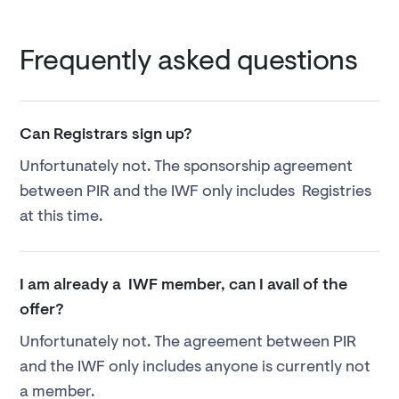
Frequently asked questions
Can Registrars sign up?
Unfortunately not. The sponsorship agreement
between PIR and the IWF only includes Registries
at this time.
I am already a IWF member, can I avail of the
offer?
Unfortunately not. The agreement between PIR
and the IWF only includes anyone is currently not
a member.