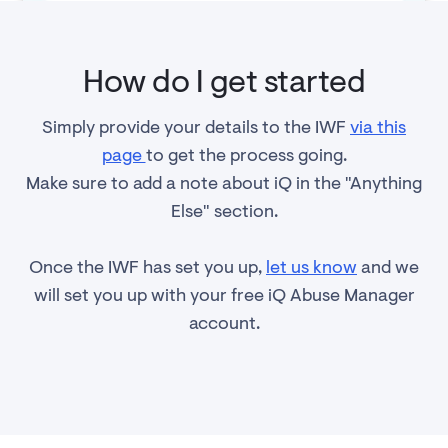
How do I get started
Simply provide your details to the IWF
via this
page
to get the process going.
Make sure to add a note about iQ in the "Anything
Else" section.
Once the IWF has set you up,
let us know
and we
will set you up with your free iQ Abuse Manager
account.