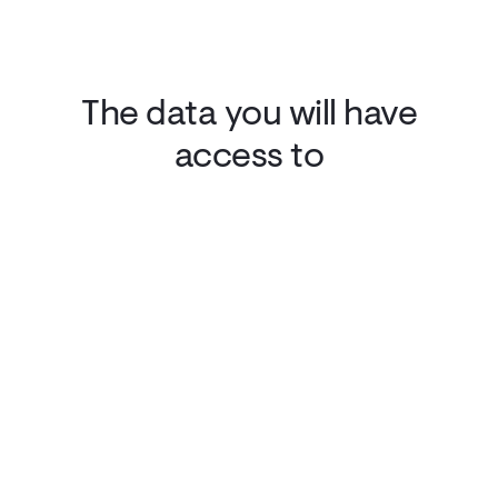
The data you will have
access to
Domain Alerts