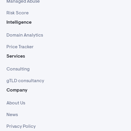
Managed Abuse
Risk Score
Intelligence
Domain Analytics
Price Tracker
Services
Consulting
gTLD consultancy
Company
About Us
News
Privacy Policy