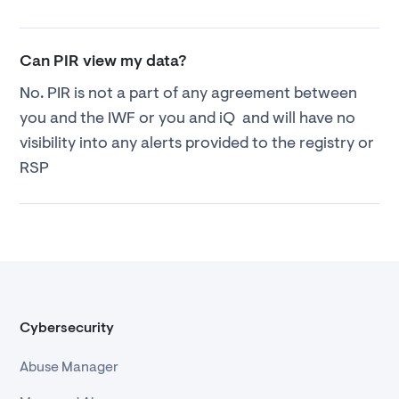
Can PIR view my data?
No. PIR is not a part of any agreement between
you and the IWF or you and iQ and will have no
visibility into any alerts provided to the registry or
RSP
Cybersecurity
Abuse Manager