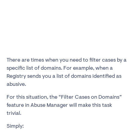
There are times when you need to filter cases by a
specific list of domains. For example, when a
Registry sends you a list of domains identified as
abusive.
For this situation, the “Filter Cases on Domains”
feature in Abuse Manager will make this task
trivial.
Simply: