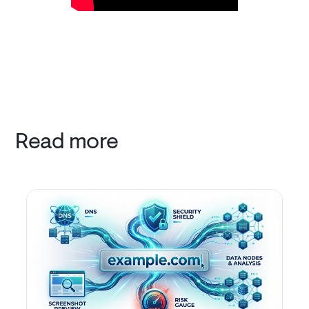
Read more