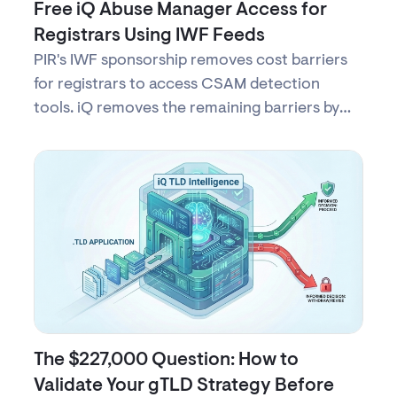
Free iQ Abuse Manager Access for
Registrars Using IWF Feeds
PIR's IWF sponsorship removes cost barriers
for registrars to access CSAM detection
tools. iQ removes the remaining barriers by
providing free access to iQ Abuse Manager—
secure, turnkey access to protect children
online with no complex setup.
The $227,000 Question: How to
Validate Your gTLD Strategy Before