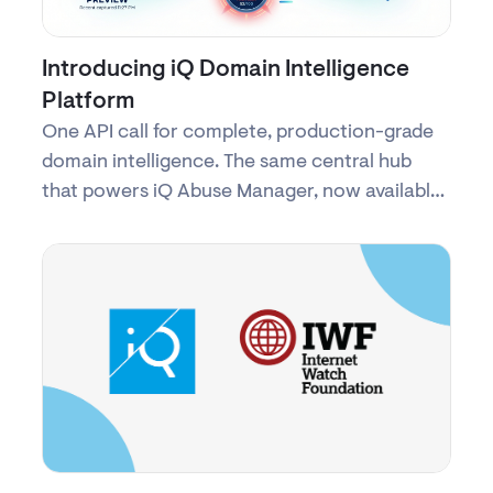
Introducing iQ Domain Intelligence
Platform
One API call for complete, production-grade
domain intelligence. The same central hub
that powers iQ Abuse Manager, now available
as a commercial service.