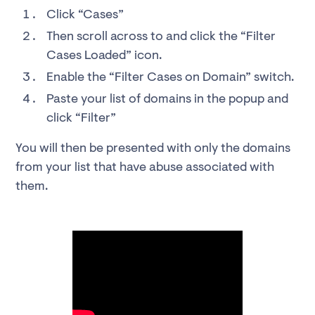
Click “Cases”
Then scroll across to and click the “Filter
Cases Loaded” icon.
Enable the “Filter Cases on Domain” switch.
Paste your list of domains in the popup and
click “Filter”
You will then be presented with only the domains
from your list that have abuse associated with
them.