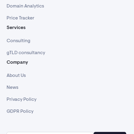
Domain Analytics
Price Tracker
Services
Consulting
gTLD consultancy
Company
About Us
News
Privacy Policy
GDPR Policy