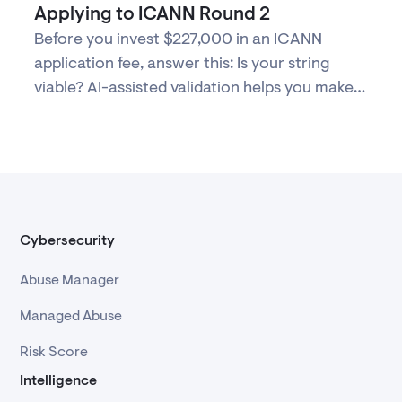
Applying to ICANN Round 2
Before you invest $227,000 in an ICANN
application fee, answer this: Is your string
viable? AI-assisted validation helps you make
evidence-based decisions about Round 2
participation.
Cybersecurity
Abuse Manager
Managed Abuse
Risk Score
Intelligence