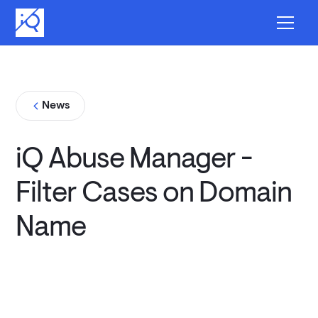
News
iQ Abuse Manager -
Filter Cases on Domain
Name