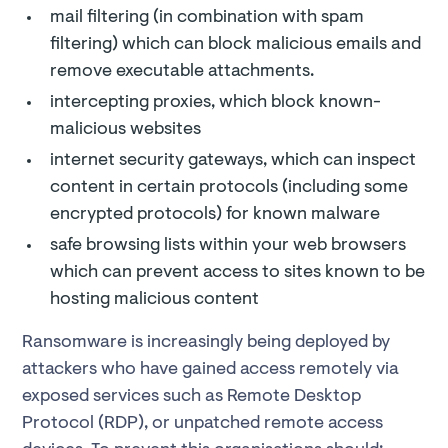
mail filtering (in combination with spam
filtering) which can block malicious emails and
remove executable attachments.
intercepting proxies, which block known-
malicious websites
internet security gateways, which can inspect
content in certain protocols (including some
encrypted protocols) for known malware
safe browsing lists within your web browsers
which can prevent access to sites known to be
hosting malicious content
Ransomware is increasingly being deployed by
attackers who have gained access remotely via
exposed services such as Remote Desktop
Protocol (RDP), or unpatched remote access