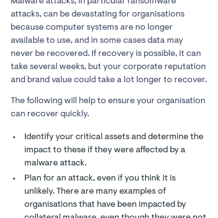
Malware attacks, in particular ransomware
attacks, can be devastating for organisations
because computer systems are no longer
available to use, and in some cases data may
never be recovered. If recovery is possible, it can
take several weeks, but your corporate reputation
and brand value could take a lot longer to recover.
The following will help to ensure your organisation
can recover quickly.
Identify your critical assets and determine the
impact to these if they were affected by a
malware attack.
Plan for an attack, even if you think it is
unlikely. There are many examples of
organisations that have been impacted by