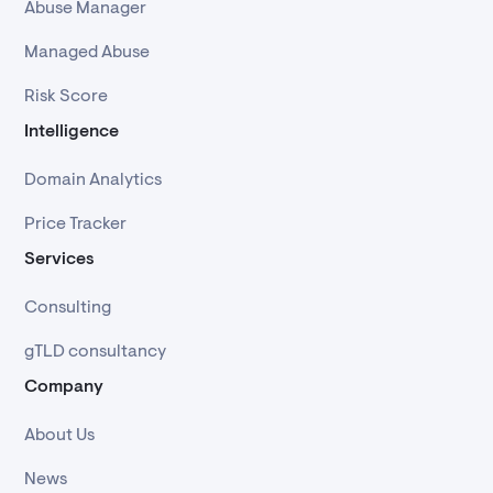
Abuse Manager
Managed Abuse
Risk Score
Intelligence
Domain Analytics
Price Tracker
Services
Consulting
gTLD consultancy
Company
About Us
News