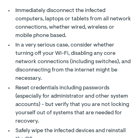
Immediately disconnect the infected
computers, laptops or tablets from all network
connections, whether wired, wireless or
mobile phone based.
In a very serious case, consider whether
turning off your Wi-Fi, disabling any core
network connections (including switches), and
disconnecting from the internet might be
necessary.
Reset credentials including passwords
(especially for administrator and other system
accounts) - but verify that you are not locking
yourself out of systems that are needed for
recovery.
Safely wipe the infected devices and reinstall