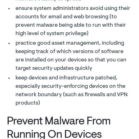
ensure system administrators avoid using their
accounts for email and web browsing (to
prevent malware being able to run with their
high level of system privilege)
practice good asset management, including
keeping track of which versions of software
are installed on your devices so that you can
target security updates quickly
keep devices and infrastructure patched,
especially security-enforcing devices on the
network boundary (such as firewalls and VPN
products)
Prevent Malware From
Running On Devices