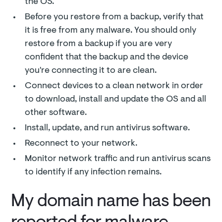
the OS.
Before you restore from a backup, verify that
it is free from any malware. You should only
restore from a backup if you are very
confident that the backup and the device
you're connecting it to are clean.
Connect devices to a clean network in order
to download, install and update the OS and all
other software.
Install, update, and run antivirus software.
Reconnect to your network.
Monitor network traffic and run antivirus scans
to identify if any infection remains.
My domain name has been