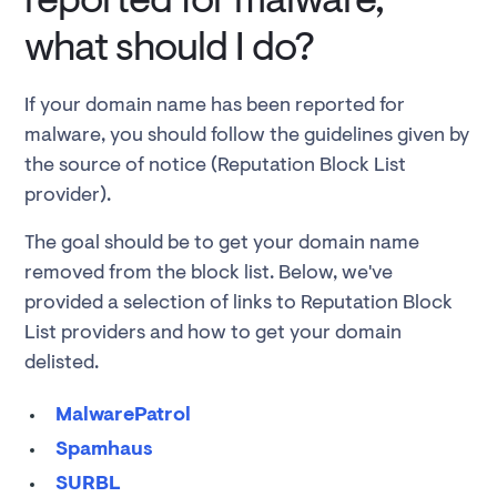
reported for malware,
what should I do?
If your domain name has been reported for
malware, you should follow the guidelines given by
the source of notice (Reputation Block List
provider).
The goal should be to get your domain name
removed from the block list. Below, we've
provided a selection of links to Reputation Block
List providers and how to get your domain
delisted.
MalwarePatrol
Spamhaus
SURBL