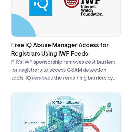
Free iQ Abuse Manager Access for
Registrars Using IWF Feeds
PIR's IWF sponsorship removes cost barriers
for registrars to access CSAM detection
tools. iQ removes the remaining barriers by
providing free access to iQ Abuse Manager—
secure, turnkey access to protect children
online with no complex setup.