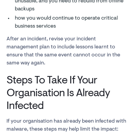
unusable, and you need to rebuild from offline
backups
how you would continue to operate critical
business services
After an incident, revise your incident
management plan to include lessons learnt to
ensure that the same event cannot occur in the
same way again.
Steps To Take If Your
Organisation Is Already
Infected
If your organisation has already been infected with
malware, these steps may help limit the impact: