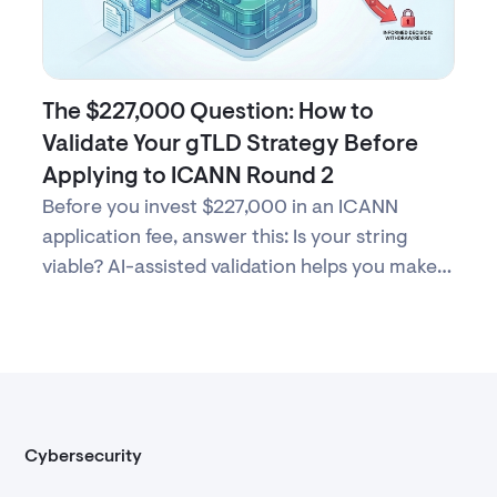
The $227,000 Question: How to
Validate Your gTLD Strategy Before
Applying to ICANN Round 2
Before you invest $227,000 in an ICANN
application fee, answer this: Is your string
viable? AI-assisted validation helps you make
evidence-based decisions about Round 2
participation.
Cybersecurity