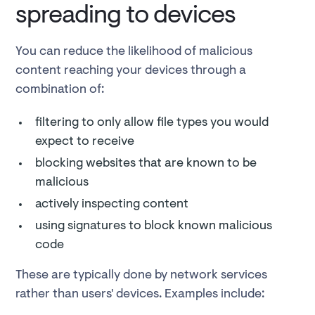
spreading to devices
You can reduce the likelihood of malicious
content reaching your devices through a
combination of:
filtering to only allow file types you would
expect to receive
blocking websites that are known to be
malicious
actively inspecting content
using signatures to block known malicious
code
These are typically done by network services
rather than users' devices. Examples include: