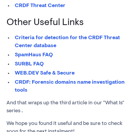
CRDF Threat Center
Other Useful Links
Criteria for detection for the CRDF Threat
Center database
SpamHaus FAQ
SURBL FAQ
WEB.DEV Safe & Secure
CRDF: Forensic domains name investigation
tools
And that wraps up the third article in our "What Is"
series .
We hope you found it useful and be sure to check
soon for the next instalment!