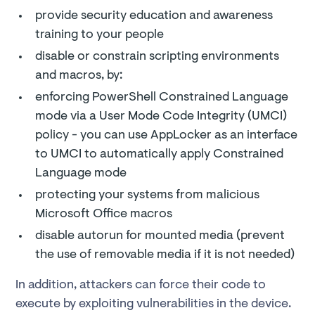
provide security education and awareness
training to your people
disable or constrain scripting environments
and macros, by:
enforcing PowerShell Constrained Language
mode via a User Mode Code Integrity (UMCI)
policy - you can use AppLocker as an interface
to UMCI to automatically apply Constrained
Language mode
protecting your systems from malicious
Microsoft Office macros
disable autorun for mounted media (prevent
the use of removable media if it is not needed)
In addition, attackers can force their code to
execute by exploiting vulnerabilities in the device.