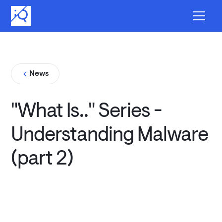
News
"What Is.." Series -
Understanding Malware
(part 2)