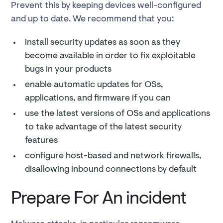
Prevent this by keeping devices well-configured
and up to date. We recommend that you:
install security updates as soon as they
become available in order to fix exploitable
bugs in your products
enable automatic updates for OSs,
applications, and firmware if you can
use the latest versions of OSs and applications
to take advantage of the latest security
features
configure host-based and network firewalls,
disallowing inbound connections by default
Prepare For An incident