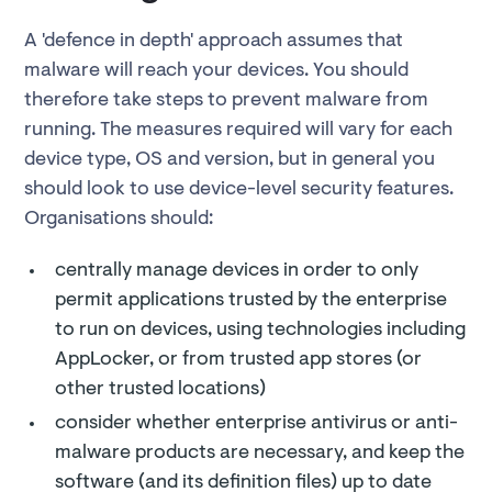
A 'defence in depth' approach assumes that
malware will reach your devices. You should
therefore take steps to prevent malware from
running. The measures required will vary for each
device type, OS and version, but in general you
should look to use device-level security features.
Organisations should:
centrally manage devices in order to only
permit applications trusted by the enterprise
to run on devices, using technologies including
AppLocker, or from trusted app stores (or
other trusted locations)
consider whether enterprise antivirus or anti-
malware products are necessary, and keep the
software (and its definition files) up to date