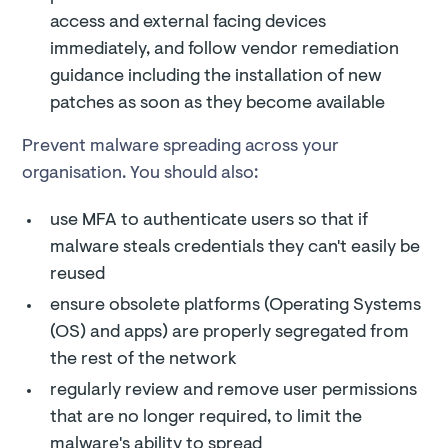
access and external facing devices
immediately, and follow vendor remediation
guidance including the installation of new
patches as soon as they become available
Prevent malware spreading across your
organisation. You should also:
use MFA to authenticate users so that if
malware steals credentials they can't easily be
reused
ensure obsolete platforms (Operating Systems
(OS) and apps) are properly segregated from
the rest of the network
regularly review and remove user permissions
that are no longer required, to limit the
malware's ability to spread