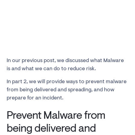
In our previous post, we discussed what Malware
is and what we can do to reduce risk.
In part 2, we will provide ways to prevent malware
from being delivered and spreading, and how
prepare for an incident.
Prevent Malware from
being delivered and