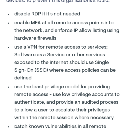
devices. To prevent this organisations should:
disable RDP if it's not needed
enable MFA at all remote access points into
the network, and enforce IP allow listing using
hardware firewalls
use a VPN for remote access to services;
Software as a Service or other services
exposed to the internet should use Single
Sign-On (SSO) where access policies can be
defined
use the least privilege model for providing
remote access - use low privilege accounts to
authenticate, and provide an audited process
to allow a user to escalate their privileges
within the remote session where necessary
patch known vulnerabilities in all remote