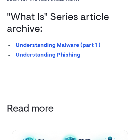
"What Is" Series article
archive:
Understanding Malware (part 1 )
Understanding Phishing
Read more