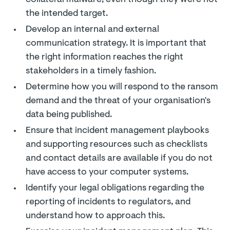
collateral malware, even though they were not
the intended target.
Develop an internal and external
communication strategy. It is important that
the right information reaches the right
stakeholders in a timely fashion.
Determine how you will respond to the ransom
demand and the threat of your organisation's
data being published.
Ensure that incident management playbooks
and supporting resources such as checklists
and contact details are available if you do not
have access to your computer systems.
Identify your legal obligations regarding the
reporting of incidents to regulators, and
understand how to approach this.