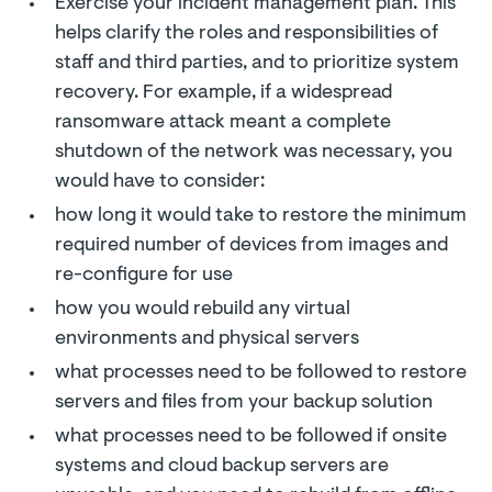
Exercise your incident management plan. This
helps clarify the roles and responsibilities of
staff and third parties, and to prioritize system
recovery. For example, if a widespread
ransomware attack meant a complete
shutdown of the network was necessary, you
would have to consider:
how long it would take to restore the minimum
required number of devices from images and
re-configure for use
how you would rebuild any virtual
environments and physical servers
what processes need to be followed to restore
servers and files from your backup solution
what processes need to be followed if onsite
systems and cloud backup servers are