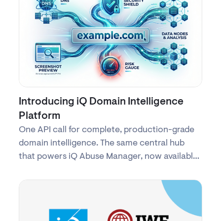
Introducing iQ Domain Intelligence
Platform
One API call for complete, production-grade
domain intelligence. The same central hub
that powers iQ Abuse Manager, now available
as a commercial service.