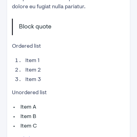
dolore eu fugiat nulla pariatur.
Block quote
Ordered list
Item 1
Item 2
Item 3
Unordered list
Item A
Item B
Item C