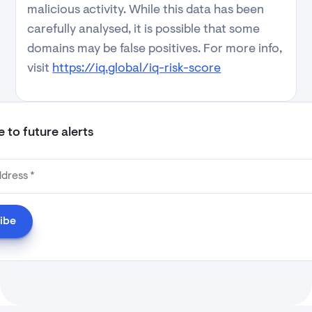
malicious activity. While this data has been
carefully analysed, it is possible that some
domains may be false positives. For more info,
visit
https://iq.global/iq-risk-score
 to future alerts