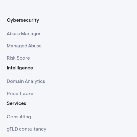
Cybersecurity
Abuse Manager
Managed Abuse
Risk Score
Intelligence
Domain Analytics
Price Tracker
Services
Consulting
gTLD consultancy