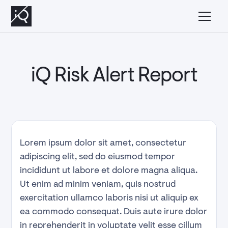
Managed Abuse
iQ Risk Alert Report
Lorem ipsum dolor sit amet, consectetur
adipiscing elit, sed do eiusmod tempor
incididunt ut labore et dolore magna aliqua.
Ut enim ad minim veniam, quis nostrud
exercitation ullamco laboris nisi ut aliquip ex
ea commodo consequat. Duis aute irure dolor
in reprehenderit in voluptate velit esse cillum