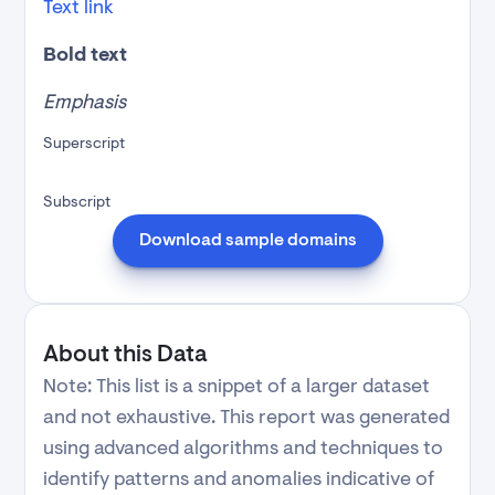
Text link
Bold text
Emphasis
Superscript
Subscript
Download sample domains
About this Data
Note: This list is a snippet of a larger dataset
and not exhaustive. This report was generated
using advanced algorithms and techniques to
identify patterns and anomalies indicative of