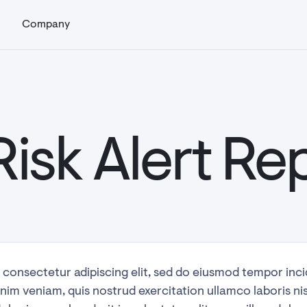
s
Company
Risk Alert Re
 consectetur adipiscing elit, sed do eiusmod tempor inci
nim veniam, quis nostrud exercitation ullamco laboris ni