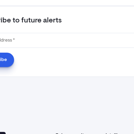
be to future alerts