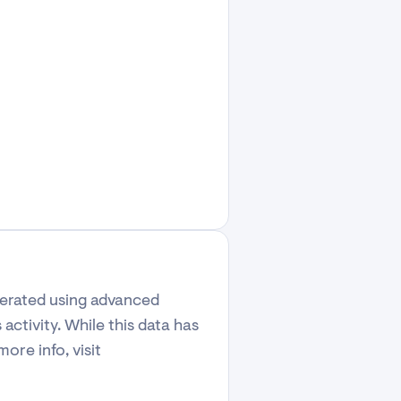
enerated using advanced
activity. While this data has
ore info, visit