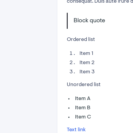
consequat. Duis aute irure do
Block quote
Ordered list
Item 1
Item 2
Item 3
Unordered list
Item A
Item B
Item C
Text link