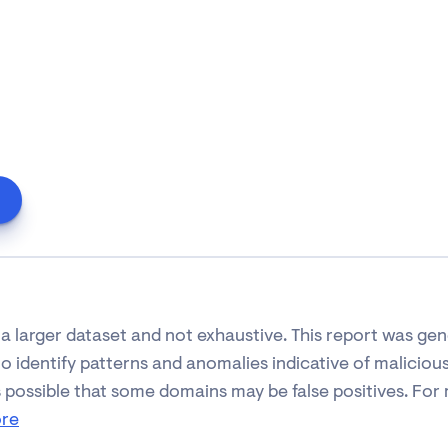
 of a larger dataset and not exhaustive. This report was g
 identify patterns and anomalies indicative of malicious 
s possible that some domains may be false positives. For m
ore