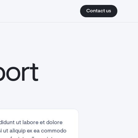
How we help
How it works
Contact us
Contact us
port
didunt ut labore et dolore
si ut aliquip ex ea commodo