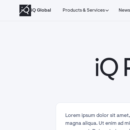
Managed Abuse
iQ Global
Products & Services
New
iQ 
Lorem ipsum dolor sit amet,
magna aliqua. Ut enim ad mi