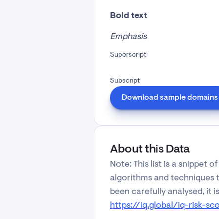
Bold text
Emphasis
Superscript
Subscript
Download sample domains
About this Data
Note: This list is a snippet
algorithms and techniques to
been carefully analysed, it i
https://iq.global/iq-risk-sc