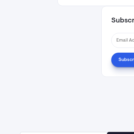
Subscri