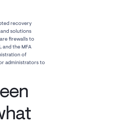
upted recovery
and solutions
re firewalls to
d, and the MFA
istration of
r administrators to
been
what