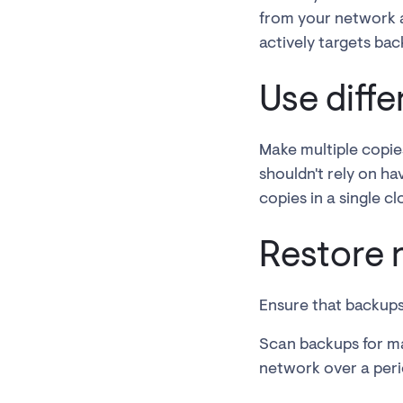
from your network a
actively targets bac
Use diff
Make multiple copies
shouldn't rely on ha
copies in a single cl
Restore 
Ensure that backups
Scan backups for ma
network over a peri