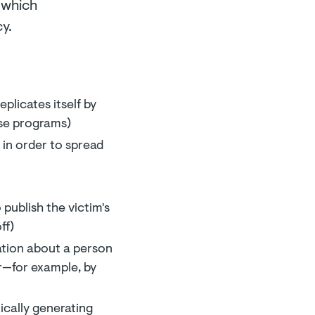
r which
y.
plicates itself by
ose programs)
in order to spread
publish the victim's
ff)
ation about a person
er—for example, by
ically generating