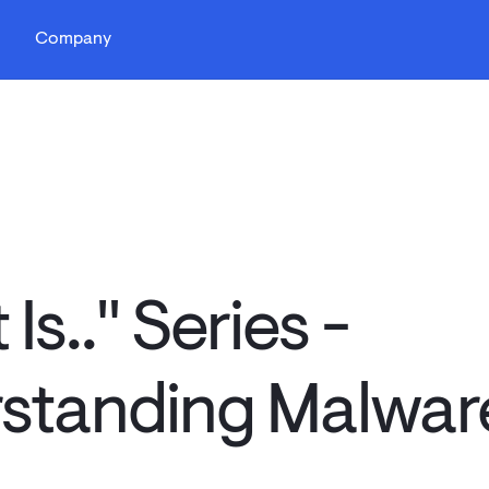
s
Company
Is.." Series -
standing Malwar