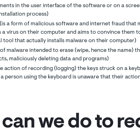
ments in the user interface of the software or on a scre
nstallation process)
is a form of malicious software and internet fraud that m
is a virus on their computer and aims to convince them to
tool that actually installs malware on their computer)
s of malware intended to erase (wipe, hence the name) th
cts, maliciously deleting data and programs)
he action of recording (logging) the keys struck on a keyb
t a person using the keyboard is unaware that their actio
can we do to r