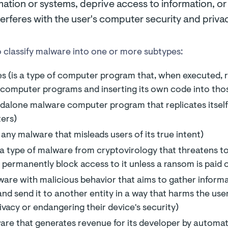
mation or systems, deprive access to information, o
erferes with the user's computer security and privac
 classify malware into one or more subtypes:
 (is a type of computer program that, when executed, re
 computer programs and inserting its own code into th
dalone malware computer program that replicates itself 
ers)
 any malware that misleads users of its true intent)
 type of malware from cryptovirology that threatens to 
 permanently block access to it unless a ransom is paid o
ware with malicious behavior that aims to gather inform
and send it to another entity in a way that harms the us
rivacy or endangering their device's security)
are that generates revenue for its developer by automat