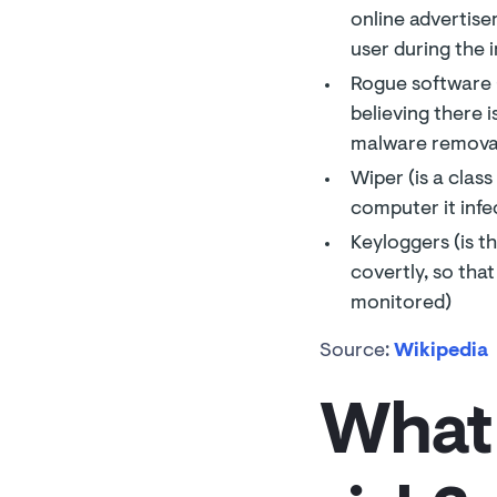
online advertise
user during the i
Rogue software (
believing there 
malware removal 
Wiper (is a clas
computer it infe
Keyloggers (is t
covertly, so tha
monitored)
Source:
Wikipedia
What 