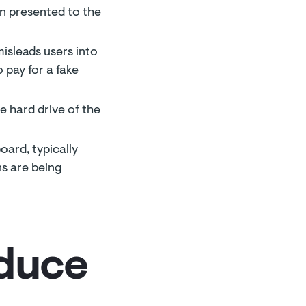
en presented to the
isleads users into
 pay for a fake
e hard drive of the
oard, typically
ns are being
educe