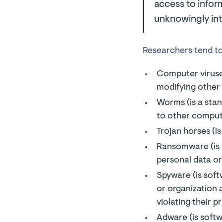
access to infor
unknowingly int
Researchers tend to
Computer viruses
modifying other
Worms (is a stan
to other comput
Trojan horses (is
Ransomware (is a
personal data or
Spyware (is soft
or organization 
violating their p
Adware (is softw