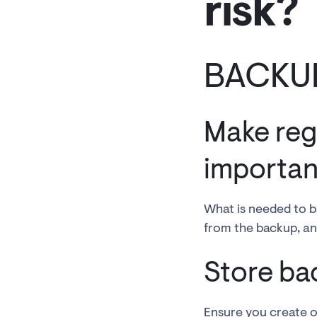
risk?
BACKU
Make reg
important
What is needed to b
from the backup, and
Store ba
Ensure you create off