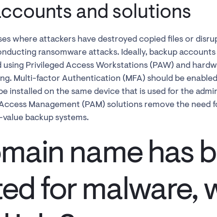
ccounts and solutions
es where attackers have destroyed copied files or disr
nducting ransomware attacks. Ideally, backup accounts 
 using Privileged Access Workstations (PAW) and hardwa
ting. Multi-factor Authentication (MFA) should be enable
 installed on the same device that is used for the admin
 Access Management (PAM) solutions remove the need fo
h-value backup systems.
main name has 
ted for malware, 