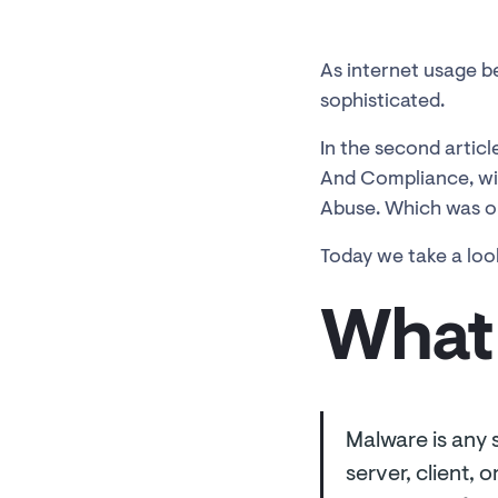
As internet usage b
sophisticated.
In the second article
And Compliance, wil
Abuse. Which was on
Today we take a loo
What 
Malware is any 
server, client,