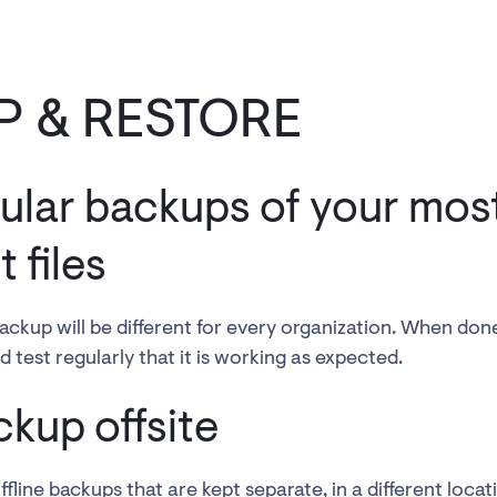
P & RESTORE
ular backups of your mos
 files
ackup will be different for every organization. When don
 test regularly that it is working as expected.
ckup offsite
line backups that are kept separate, in a different locatio