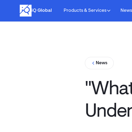
iQ Global
Products & Services
New
News
"What 
Under