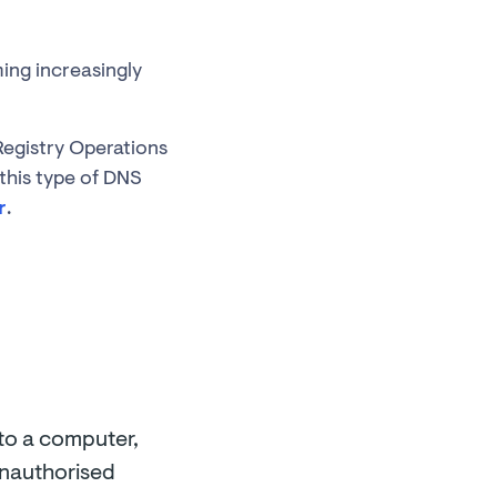
ing increasingly
 Registry Operations
this type of DNS
r
.
 to a computer,
 unauthorised