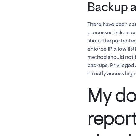
Backup a
There have been cas
processes before co
should be protected
enforce IP allow lis
method should not be
backups. Privileged
directly access hig
My do
repor