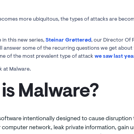
ecomes more ubiquitous, the types of attacks are becom
 in this new series,
Steinar Grøtterød
, our Director Of
l answer some of the recurring questions we get about 
e of the most prevalent type of attack
we saw last yea
k at Malware.
is Malware?
software intentionally designed to cause disruption
 or computer network, leak private information, gain