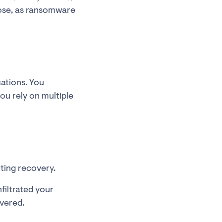
pose, as ransomware
cations. You
ou rely on multiple
ting recovery.
filtrated your
overed.