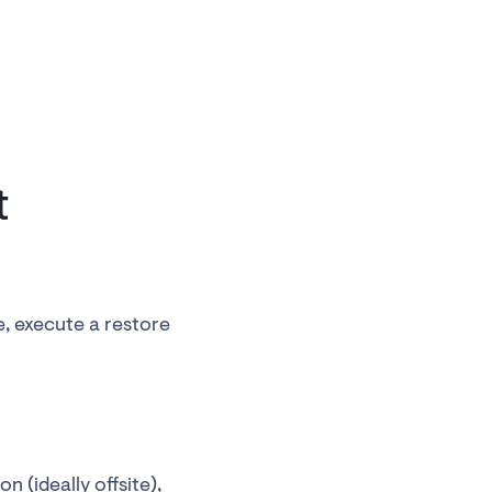
t
e, execute a restore
n (ideally offsite),