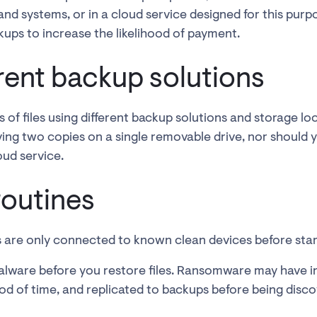
nd systems, or in a cloud service designed for this pur
kups to increase the likelihood of payment.
erent backup solutions
 of files using different backup solutions and storage lo
ving two copies on a single removable drive, nor should y
oud service.
routines
 are only connected to known clean devices before star
lware before you restore files. Ransomware may have in
od of time, and replicated to backups before being disc